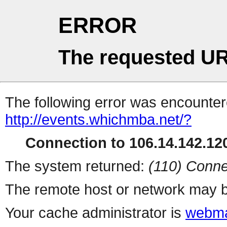
ERROR
The requested UR
The following error was encountere
http://events.whichmba.net/?
Connection to 106.14.142.120
The system returned:
(110) Conne
The remote host or network may b
Your cache administrator is
webma