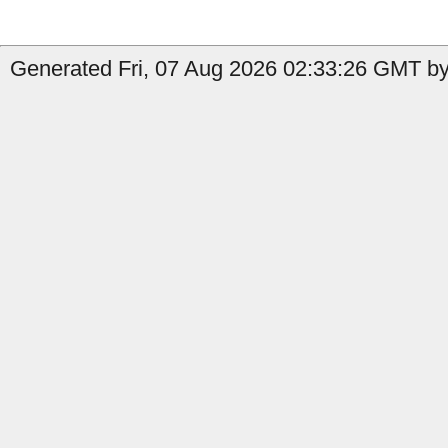
Generated Fri, 07 Aug 2026 02:33:26 GMT by